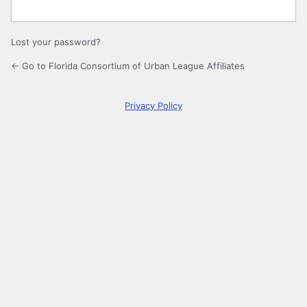
Lost your password?
← Go to Florida Consortium of Urban League Affiliates
Privacy Policy