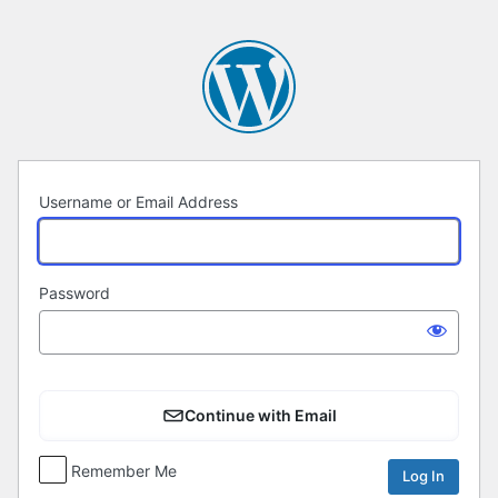
Log
In
Username or Email Address
Password
Continue with Email
Remember Me