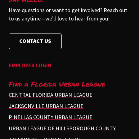
Have questions or want to get involved? Reach out
to us anytime—we’d love to hear from you!
CONTACT US
EMPLOYER LOGIN
Find a Florida Urban League
CENTRAL FLORIDA URBAN LEAGUE
JACKSONVILLE URBAN LEAGUE
PINELLAS COUNTY URBAN LEAGUE
URBAN LEAGUE OF HILLSBOROUGH COUNTY