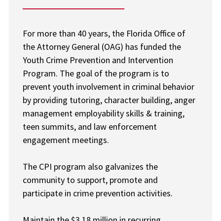
For more than 40 years, the Florida Office of
the Attorney General (OAG) has funded the
Youth Crime Prevention and Intervention
Program. The goal of the program is to
prevent youth involvement in criminal behavior
by providing tutoring, character building, anger
management employability skills & training,
teen summits, and law enforcement
engagement meetings.
The CPI program also galvanizes the
community to support, promote and
participate in crime prevention activities.
Maintain the $3.18 million in recurring