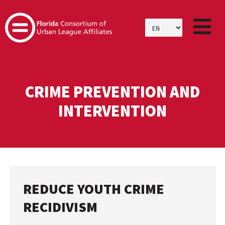
SKIP
TO
CONTENT
CRIME PREVENTION AND
INTERVENTION
REDUCE YOUTH CRIME
RECIDIVISM