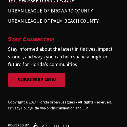
TALLAHASSEE URBAN LEAGUE
URBAN LEAGUE OF BROWARD COUNTY
URBAN LEAGUE OF PALM BEACH COUNTY
Stay Connected!
Stay informed about the latest initiatives, impact
stories, and ways you can help shape a brighter
future for Florida’s communities!
SUBSCRIBE NOW
Copyright ©2024 Florida Urban Leagues - All Rights Reserved.
Privacy Policy
Title VI/Nondiscrimination and 504