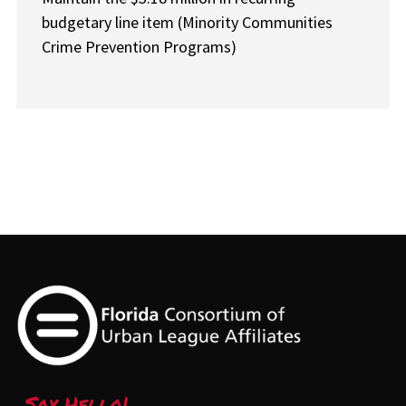
budgetary line item (Minority Communities
Crime Prevention Programs)
Say Hello!