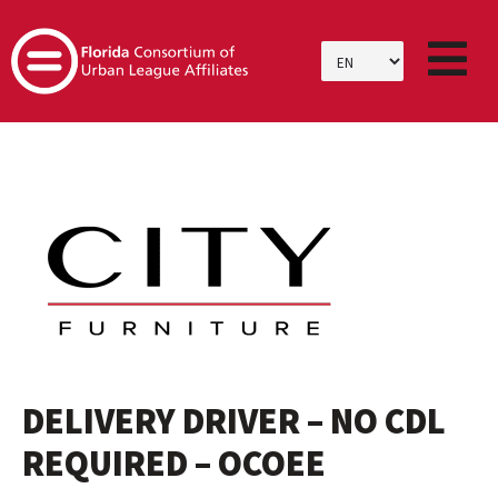
SKIP
TO
CONTENT
DELIVERY DRIVER – NO CDL
REQUIRED – OCOEE