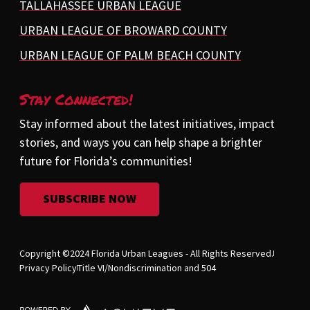
TALLAHASSEE URBAN LEAGUE
URBAN LEAGUE OF BROWARD COUNTY
URBAN LEAGUE OF PALM BEACH COUNTY
Stay Connected!
Stay informed about the latest initiatives, impact
stories, and ways you can help shape a brighter
future for Florida’s communities!
SUBSCRIBE NOW
Copyright ©2024 Florida Urban Leagues - All Rights Reserved.
Privacy Policy
Title VI/Nondiscrimination and 504