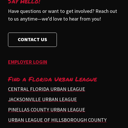
Say Hello!
Have questions or want to get involved? Reach out
to us anytime—we’d love to hear from you!
CONTACT US
EMPLOYER LOGIN
Find a Florida Urban League
CENTRAL FLORIDA URBAN LEAGUE
JACKSONVILLE URBAN LEAGUE
PINELLAS COUNTY URBAN LEAGUE
URBAN LEAGUE OF HILLSBOROUGH COUNTY