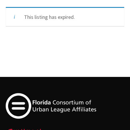
This listing has expired.